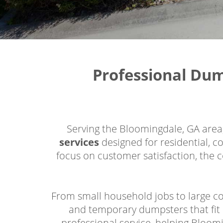
Professional Du
Serving the Bloomingdale, GA are
services
designed for residential, c
focus on customer satisfaction, the c
From small household jobs to large co
and temporary dumpsters that fit 
professional service, helping Bloom