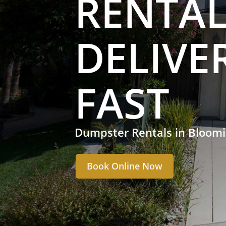
RENTAL
DELIVE
FAST
Dumpster Rentals in Bloom
Book Online Now