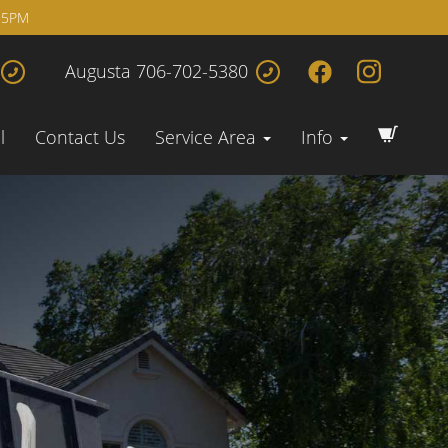
 5PM
Augusta 706-702-5380
l
Contact Us
Service Area
Info