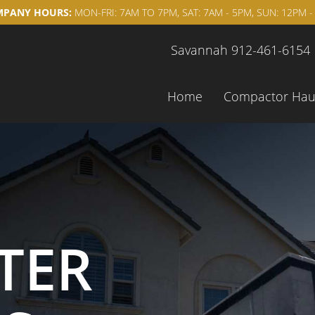
PANY HOURS:
MON-FRI: 7AM TO 7PM, SAT: 7AM - 5PM, SUN: 12PM -
Savannah 912-461-6154
Home
Compactor Hau
TER