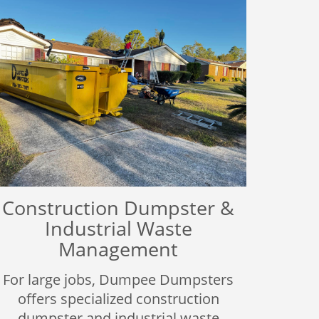
Construction Dumpster &
Industrial Waste
Management
For large jobs, Dumpee Dumpsters
offers specialized construction
dumpster and industrial waste