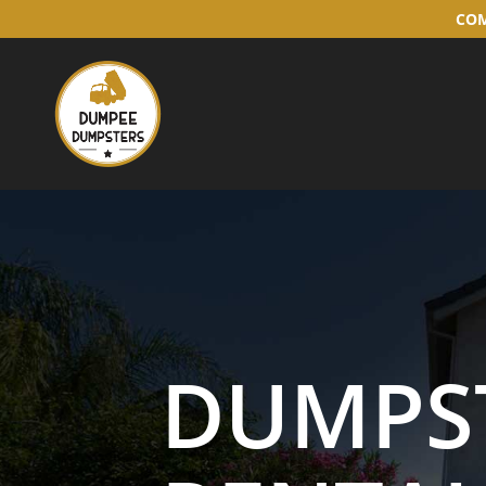
COM
DUMPS