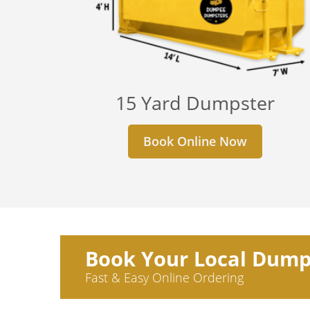
15 Yard Dumpster
Book Online Now
Book Your Local Dump
Fast & Easy Online Ordering