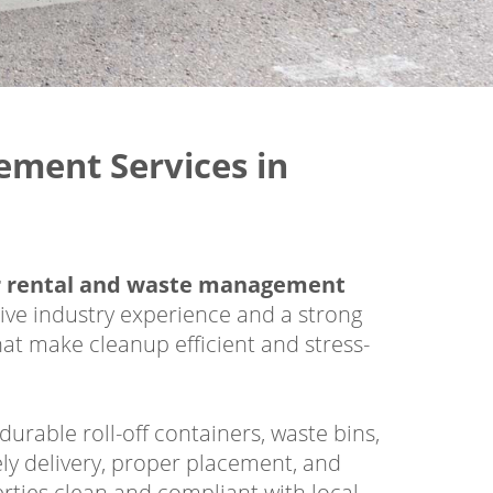
ment Services in
 rental and waste management
ive industry experience and a strong
hat make cleanup efficient and stress-
rable roll-off containers, waste bins,
ly delivery, proper placement, and
rties clean and compliant with local