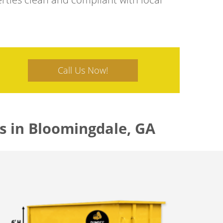
Call Us Now!
s in Bloomingdale, GA