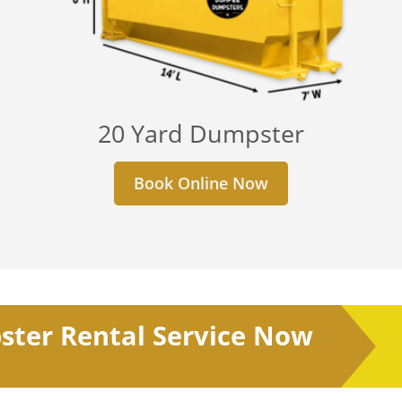
20 Yard Dumpster
Book Online Now
ster Rental Service Now