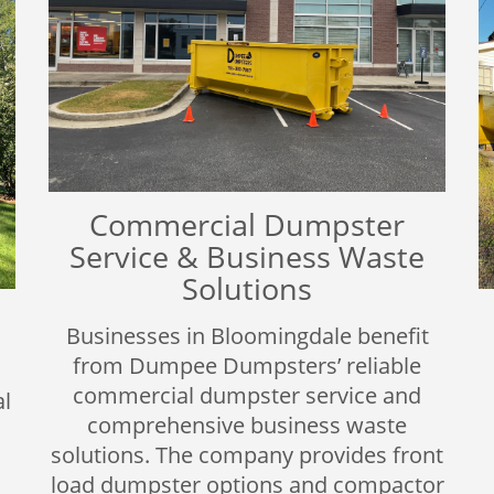
Commercial Dumpster
Service & Business Waste
Solutions
Businesses in Bloomingdale benefit
from Dumpee Dumpsters’ reliable
commercial dumpster service and
l
comprehensive business waste
solutions. The company provides front
load dumpster options and compactor