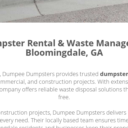
mpster Rental & Waste Manage
Bloomingdale, GA
a, Dumpee Dumpsters provides trusted
dumpster
ommercial, and construction projects. With extens
ompany offers reliable waste disposal solutions t
free.
nstruction projects, Dumpee Dumpsters delivers du
every need. Their locally based team ensures time
ingdale residents and businesses keep their prope