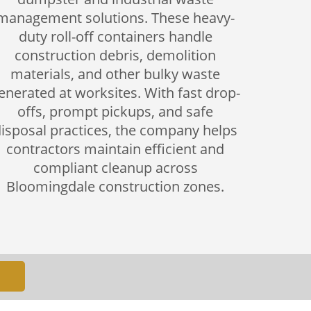
management solutions. These heavy-
duty roll-off containers handle
construction debris, demolition
materials, and other bulky waste
enerated at worksites. With fast drop-
offs, prompt pickups, and safe
isposal practices, the company helps
contractors maintain efficient and
compliant cleanup across
Bloomingdale construction zones.