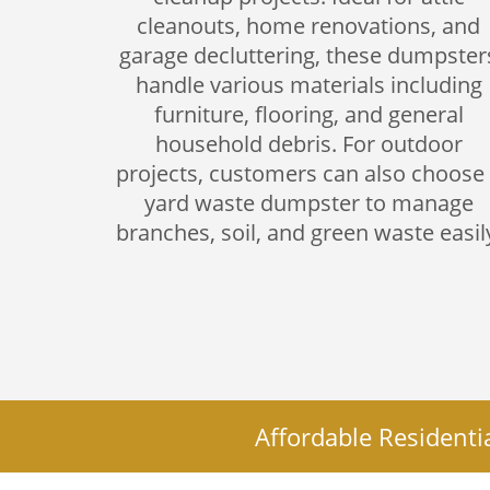
cleanouts, home renovations, and
garage decluttering, these dumpster
handle various materials including
furniture, flooring, and general
household debris. For outdoor
projects, customers can also choose
yard waste dumpster to manage
branches, soil, and green waste easil
Affordable Residenti