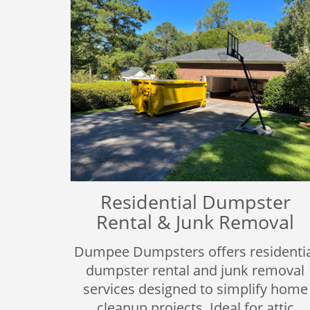
Residential Dumpster
Rental & Junk Removal
Dumpee Dumpsters offers residentia
dumpster rental and junk removal
services designed to simplify home
cleanup projects. Ideal for attic