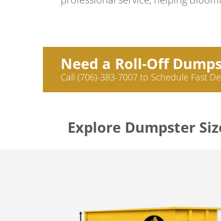
Need a Roll-Off Dump
Call (706)-383-7007 to Schedule Fast De
Explore Dumpster Siz