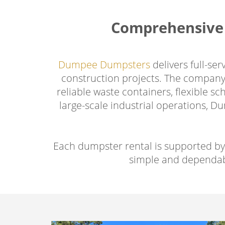
Comprehensive 
Dumpee Dumpsters
delivers full-se
construction projects. The company 
reliable waste containers, flexible 
large-scale industrial operations, 
Each dumpster rental is supported by
simple and dependab