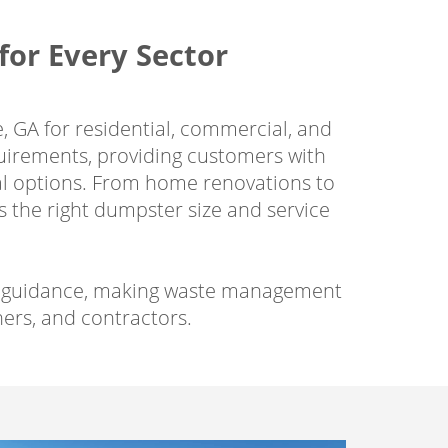
or Every Sector
, GA for residential, commercial, and
quirements, providing customers with
sal options. From home renovations to
 the right dumpster size and service
nal guidance, making waste management
rs, and contractors.