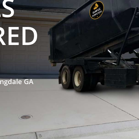
S
RED
ingdale GA