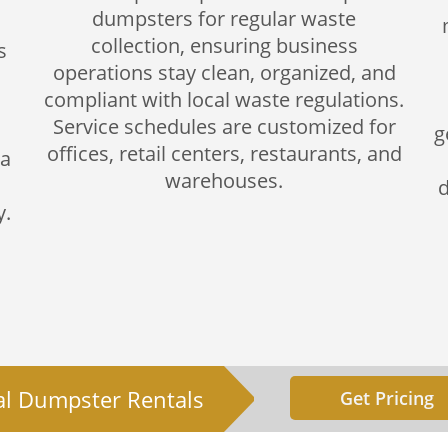
dumpsters for regular waste
collection, ensuring business
s
operations stay clean, organized, and
compliant with local waste regulations.
Service schedules are customized for
g
offices, retail centers, restaurants, and
 a
warehouses.
d
y.
al Dumpster Rentals
Get Pricing