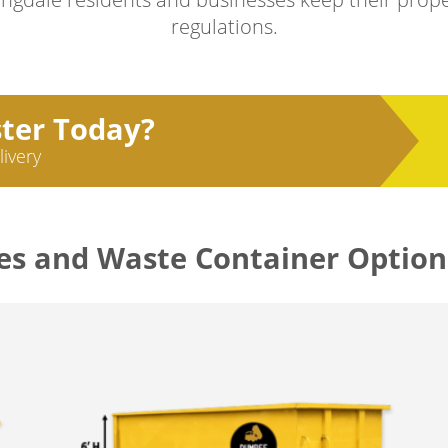
regulations.
ster Today?
livery
es and Waste Container Option