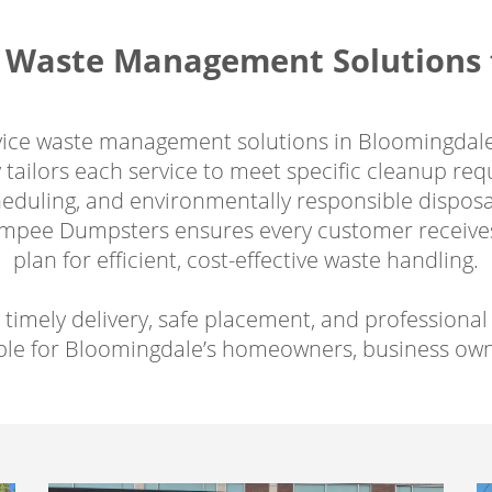
Waste Management Solutions f
rvice waste management solutions in Bloomingdale
tailors each service to meet specific cleanup re
scheduling, and environmentally responsible dispo
Dumpee Dumpsters ensures every customer receives
plan for efficient, cost-effective waste handling.
 timely delivery, safe placement, and professio
le for Bloomingdale’s homeowners, business owne