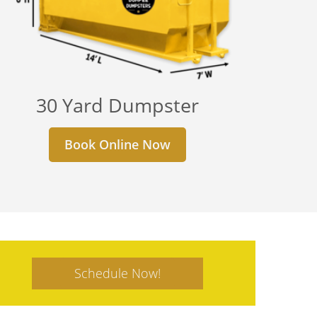
30 Yard Dumpster
Book Online Now
Schedule Now!